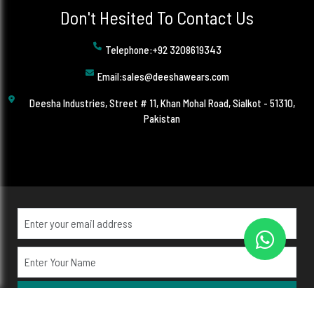
Don't Hesited To Contact Us
Telephone:+92 3208619343
Email:sales@deeshawears.com
Deesha Industries, Street # 11, Khan Mohal Road, Sialkot - 51310,
Pakistan
Subscribe Now