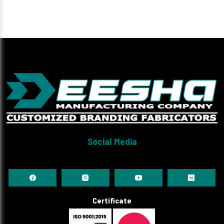
Social Media
Certificate