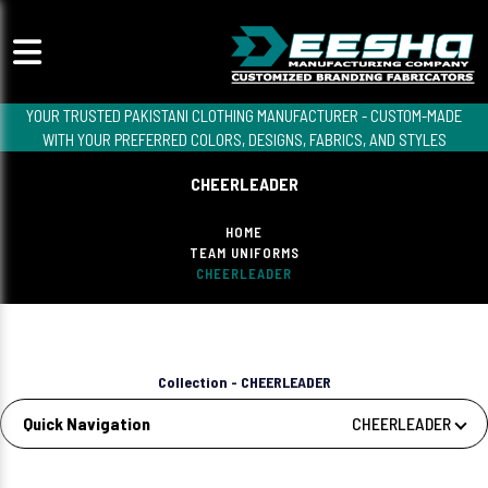
YOUR TRUSTED PAKISTANI CLOTHING MANUFACTURER - CUSTOM-MADE
WITH YOUR PREFERRED COLORS, DESIGNS, FABRICS, AND STYLES
CHEERLEADER
HOME
TEAM UNIFORMS
CHEERLEADER
Collection - CHEERLEADER
Quick Navigation
CHEERLEADER