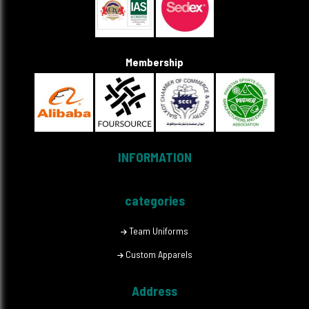
Membership
INFORMATION
categories
Team Uniforms
Custom Apparels
Address